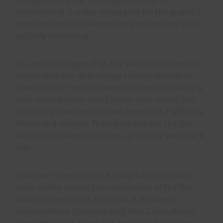
because they are working to the same
standards. It is a way of judging for the public’s
benefits that the service they are paying for is
actually delivering”.
It’s a nice thought that the views of the public
about their fire and rescue service should be
based on fact and evidence, when the reality is
that most people don’t much care about fire
until they have one in their house, or it affects a
friend or a relative. Then they expect the fire
and rescue service to turn up quickly and put it
out.
That over simplistic, but sadly fairly accurate
view on fire masks the complexity of the fire
and rescue service and what it delivers in
communities. Suzanne and Vice Chair, Alison