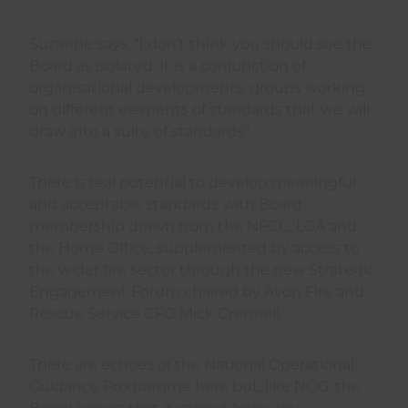
Suzanne says, “I don’t think you should see the
Board as isolated. It is a conjunction of
organisational developments, groups working
on different elements of standards that we will
draw into a suite of standards”.
There is real potential to develop meaningful
and acceptable standards with Board
membership drawn from the NFCC, LGA and
the Home Office, supplemented by access to
the wider fire sector through the new Strategic
Engagement Forum chaired by Avon Fire and
Rescue Service CFO Mick Crennell.
There are echoes of the National Operational
Guidance Programme here but, like NOG, the