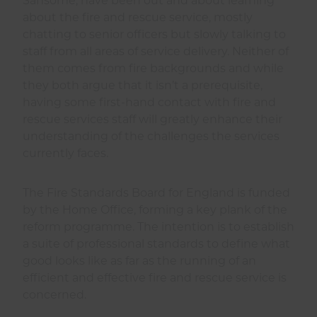
Sansome, have been out and about learning
about the fire and rescue service, mostly
chatting to senior officers but slowly talking to
staff from all areas of service delivery. Neither of
them comes from fire backgrounds and while
they both argue that it isn’t a prerequisite,
having some first-hand contact with fire and
rescue services staff will greatly enhance their
understanding of the challenges the services
currently faces.
The Fire Standards Board for England is funded
by the Home Office, forming a key plank of the
reform programme. The intention is to establish
a suite of professional standards to define what
good looks like as far as the running of an
efficient and effective fire and rescue service is
concerned.