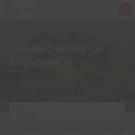
ope
mob
nav
MAKING SENSE OF
STANDARDS
Show menu
28 October 2019
Show menu
Home
Show menu
Updates
“The absence of existing national standards has