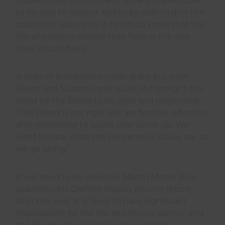
inspectorate to find them to be suitable tools
to be able to inspect and to be able to give the
public the assurance it needs to know that the
fire and rescue service they have is the one
they should have.”
A suite of standards sounds static but both
Alison and Suzanne and quick to highlight the
need for the Board to be agile and responsive.
“The Board is not rigid. We are flexible, reflective
and responsive to issues that come up. We
want to hear what the concerns or issues are as
we go along.”
It will need to be when Sir Martin Moore Bick
publishes his Grenfell Inquiry interim report
later this year. It is likely to have significant
implications for the fire and rescue service and