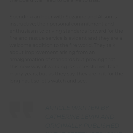
the Board will need to be alive to that.
Spending an hour with Suzanne and Alison is
instructive; their personal commitment and
enthusiasm to driving standards forward for the
fire and rescue service is evident and they are a
welcome addition to the fire world. They talk
about improvement arising from an
amalgamation of standards but proving that
this new way of working is successful will take
many years, but as they say, they are in it for the
long haul, so let’s watch and see.
ARTICLE WRITTEN BY
CATHERINE LEVIN AND
ORIGINALLY PUBLISHED