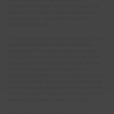
Board knows that it cannot force any
organisation to adopt its work. The collective
approach that leads to quality products is a
great incentive – along with the stick of
HMICFRS of course.
The Board is due to meet for the fourth time in
September and will continue to shape its
forward plan. They have identified a priority
criteria and how the suite of standards will be
organised in terms of its governance. “We do
know it’s important that we get some
standards published, we don’t want to be seen
as a talking shop. However it is important that
the standards are good and not driven by time.”
Suzanne explains, “We are not here just to have
meetings. We need to produce things.”