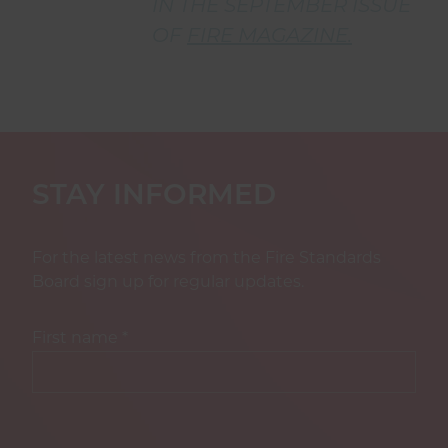
IN THE SEPTEMBER ISSUE
OF
FIRE MAGAZINE.
STAY INFORMED
For the latest news from the Fire Standards
Board sign up for regular updates.
First name
*