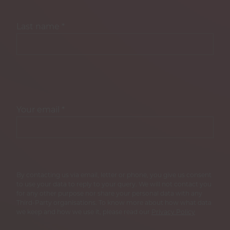
Last name
*
Your email
*
By contacting us via email, letter or phone, you give us consent
to use your data to reply to your query. We will not contact you
for any other purpose nor share your personal data with any
Third-Party organisations. To know more about how what data
we keep and how we use it, please read our
Privacy Policy