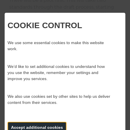
There will be a pilot first. This will take two
standards through the draft process, starting
with consultation in September, to see if it
works. One is related to NOG, the other
COOKIE CONTROL
emergency driver training.
We use some essential cookies to make this website
It’s possible that new standards may bring new
work.
costs but Suzanne is robust in her response.
“We’re not naïve about the implications and
that’s part of the consultation discussion. That
We’d like to set additional cookies to understand how
you use the website, remember your settings and
should produce responses that influence us –
improve you services.
economic considerations included – we are
open minded but remember we don’t have any
standards in place so far.”
We also use cookies set by other sites to help us deliver
content from their services.
In terms of who owns the standards, Suzanne is
clear that the Board owns them. “We are
accountable to the members of the Board who
Accept additional cookies