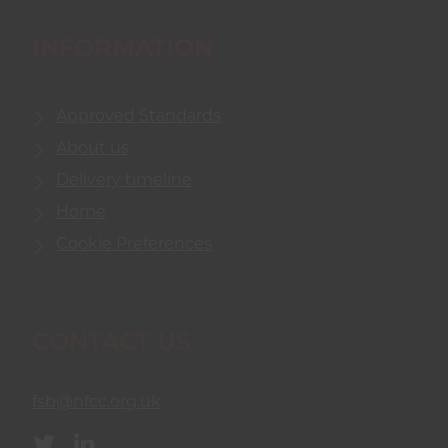
INFORMATION
Approved Standards
About us
Delivery timeline
Home
Cookie Preferences
CONTACT US
fsb@nfcc.org.uk
Twitter
Linkedin