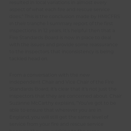
resulted in local variations in almost every
aspect of what each fire and rescue service
does.” This is the conclusion made by HMICFRS
in their tranche 1 summary report of the first
inspections in 12 years. It’s helpful then that a
Fire Standards Board is now in place to deal
with the issues and provide some reassurance
to the inspectors that inconsistency is being
tackled head on.
From a conversation with the new
independent Chair and Vice Chair of the Fire
Standards Board, it’s clear that it’s not just the
inspectors that they are concerned about. Chair
Suzanne McCarthy explains, “You’ve got to be
able to ensure that wherever you are in
England, you will still get the same level of
service from your fire and rescue service