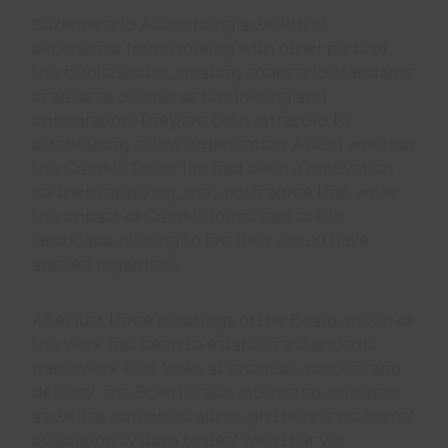
Suzanne and Alison bring a wealth of
experience from working with other parts of
the public sector, creating codes and standards
in areas as diverse as fundraising and
immigration. They are both attracted to
establishing a new organisation. Asked whether
the Grenfell Tower fire had been a motivation
for them applying, they both agree that while
the impact of Grenfell forms part of the
landscape relating to fire they would have
applied regardless.
After just three meetings of the Board, much of
the work has been to establish a standards
framework that looks at priorities, process and
delivery. The Board is also interested in impact
as well as outcomes although there is no formal
evaluation system to deal with that yet.