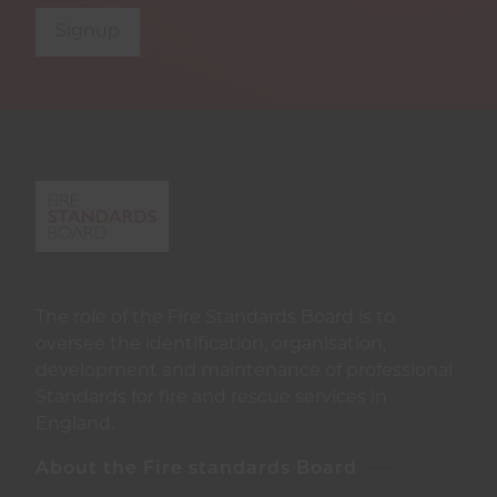
Signup
The role of the Fire Standards Board is to
oversee the identification, organisation,
development and maintenance of professional
Standards for fire and rescue services in
England.
About the Fire standards Board