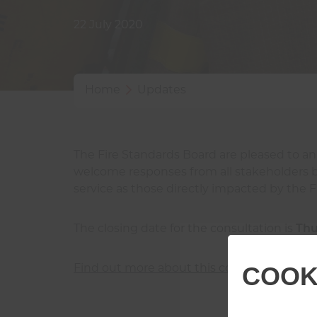
22 July 2020
Home
Updates
The Fire Standards Board are pleased to a
welcome responses from all stakeholders but
service as those directly impacted by the F
The closing date for the consultation is
Thu
COOK
Find out more about this consultation and