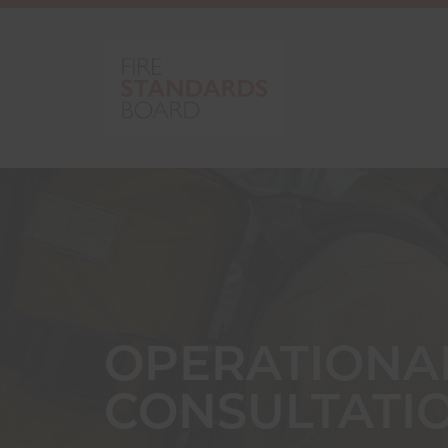
OPERATIONA
CONSULTATI