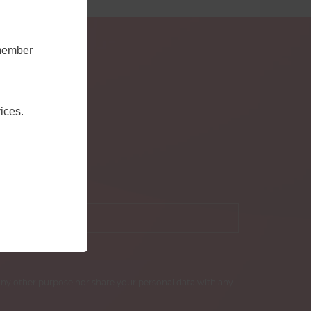
emember
ices.
our email
*
r any other purpose nor share your personal data with any