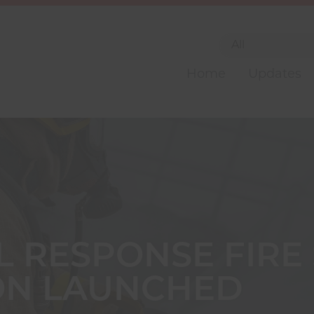
Home
Updates
L RESPONSE FIRE
ON LAUNCHED