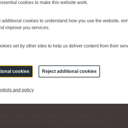
sential cookies to make this website work.
et additional cookies to understand how you use the website, r
and improve you services.
kies set by other sites to help us deliver content from their serv
s Board sign up for regular updates.
tional cookies
Reject additional cookies
Last name
*
Y
ntrols and policy
consent to use your data to reply to your query. We will not contact you fo
 data we keep and how we use it, please read our
Privacy Policy