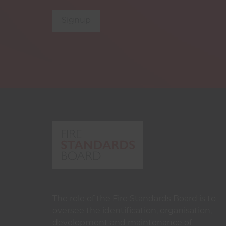
Signup
The role of the Fire Standards Board is to
oversee the identification, organisation,
development and maintenance of