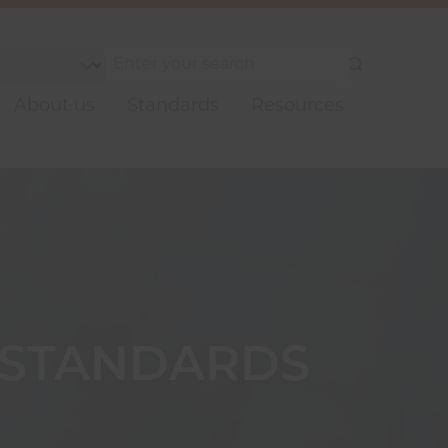
Submit
your
About us
Standards
Resources
search
 STANDARDS