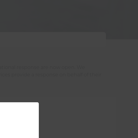
rational response are now open. We
ices provide a response on behalf of their