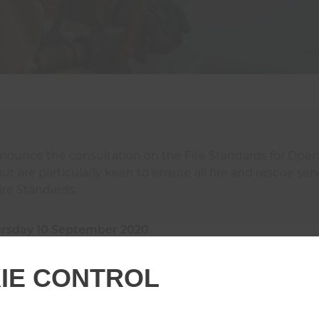
nnounce the consultation on the Fire Standards for Ope
 are particularly keen to ensure all fire and rescue serv
ire Standards.
rsday 10 September 2020
.
IE CONTROL
 how to participate