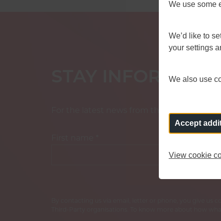
We use some es
We’d like to s
your settings 
STAY INFORMED
We also use coo
For the latest news from the Fire Standard
Accept addi
First name
*
View cookie co
By contacting us via email, letter or phone, you give us 
Third-Party organisations. To know more about how what