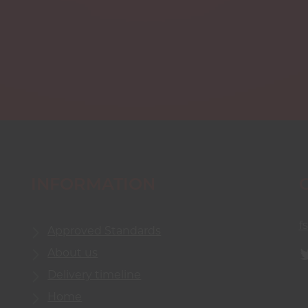
INFORMATION
f
Approved Standards
About us
Delivery timeline
Home