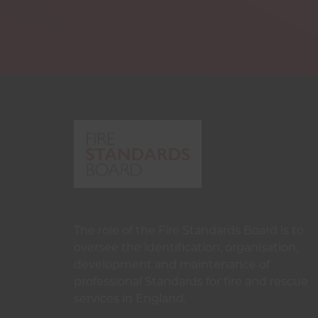
The role of the Fire Standards Board is to
oversee the identification, organisation,
development and maintenance of
professional Standards for fire and rescue
services in England.