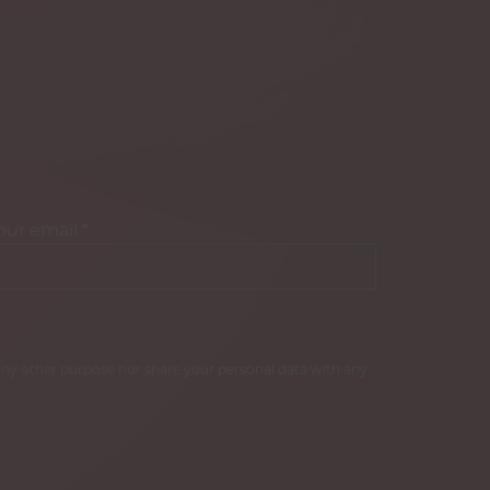
our email
*
r any other purpose nor share your personal data with any