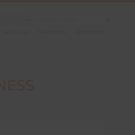
Submit
your
About us
Standards
Resources
search
NESS