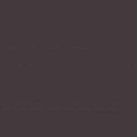
s Board sign up for regular updates.
Last name
*
Y
consent to use your data to reply to your query. We will not contact you fo
 data we keep and how we use it, please read our
Privacy Policy