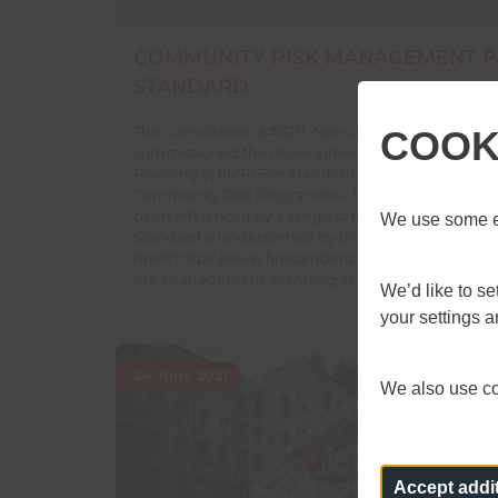
COMMUNITY RISK MANAGEMENT P
STANDARD
The Consultation &#8211; Now closed The Fire Stan
COOK
commissioned the development of the Communit
Planning (CRMP) Fire Standard through the National
Community Risk Programme. The content of the C
been influenced by a range of factors; these include
We use some es
Standard is underpinned by the &hellip; <a
href="https://www.firestandards.org/standards/co
risk-management-planning-fire-standard/">Conti
We’d like to s
your settings 
24 June 2021
We also use coo
Accept addi