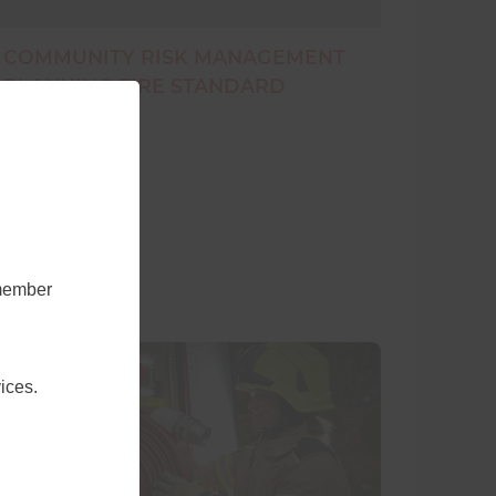
COMMUNITY RISK MANAGEMENT
PLANNING FIRE STANDARD
emember
9 November 2020
ices.