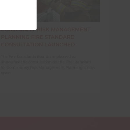
COMMUNITY RISK MANAGEMENT
PLANNING FIRE STANDARD
CONSULTATION LAUNCHED
The Fire Standards Board are pleased to
announce the consultation on the Fire Standard
for Community Risk Management Planning is now
open.