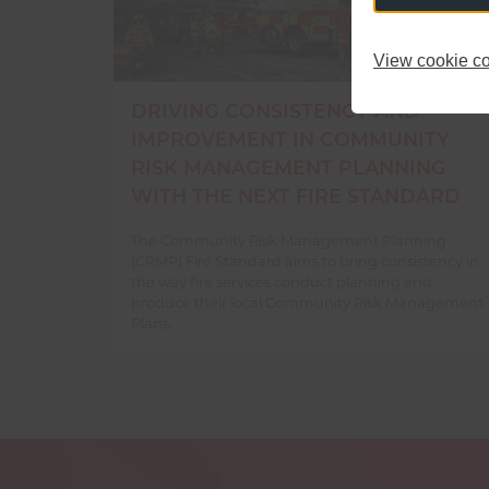
View cookie co
DRIVING CONSISTENCY AND
IMPROVEMENT IN COMMUNITY
RISK MANAGEMENT PLANNING
WITH THE NEXT FIRE STANDARD
The Community Risk Management Planning
(CRMP) Fire Standard aims to bring consistency in
the way fire services conduct planning and
produce their local Community Risk Management
Plans.