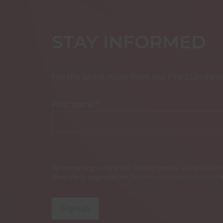
STAY INFORMED
For the latest news from the Fire Standard
First name
*
By contacting us via email, letter or phone, you give us 
Third-Party organisations. To know more about how what
Signup