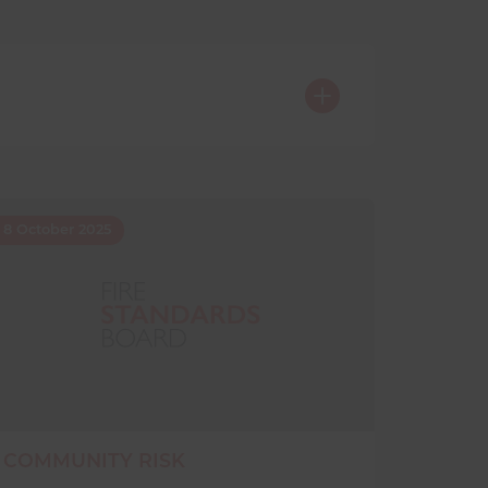
8 October 2025
COMMUNITY RISK