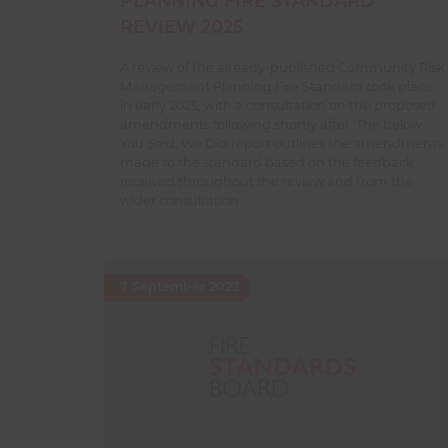
PLANNING FIRE STANDARD
REVIEW 2025
A review of the already-published Community Risk
Management Planning Fire Standard took place
in early 2025, with a consultation on the proposed
amendments following shortly after. The below
You Said, We Did report outlines the amendments
made to the standard based on the feedback
received throughout the review and from the
wider consultation.
7 September 2022