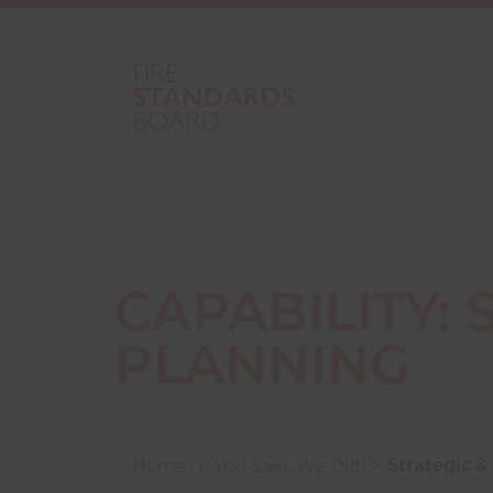
CAPABILITY:
PLANNING
Home
You Said, We Did
Strategic &