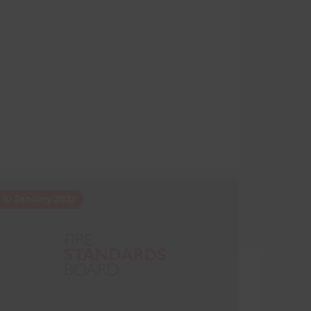
10 January 2022