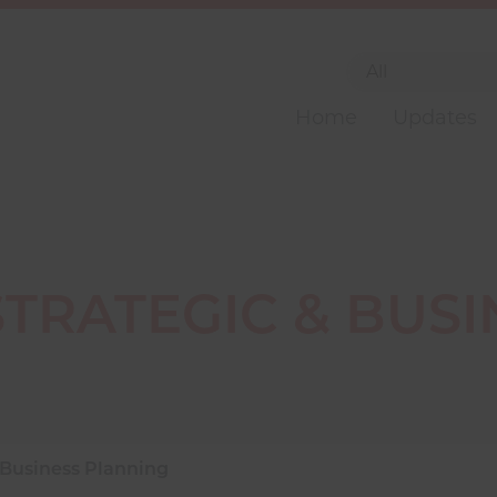
Home
Updates
STRATEGIC & BUSI
 Business Planning