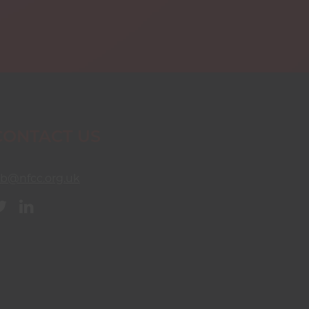
CONTACT US
sb@nfcc.org.uk
Twitter
Linkedin
(opens
(opens
in
in
new
new
window)
window)