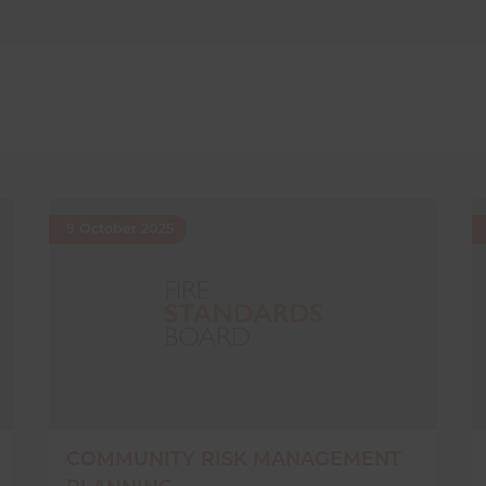
9 October 2025
COMMUNITY RISK MANAGEMENT