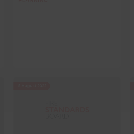
PLANNING
5 August 2022