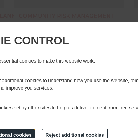
LANNING FIRE
COMMUNITY RISK MANAGEMENT
PLANNING
dards Board
The NFCC Community Risk Programme (CRP)
IE CONTROL
y Risk Management
have published some guidance and tools to
 Fire Chiefs Council
support services, more will follow over the coming
RMP fire standard has
months. These&nbsp;tools and guidance help
 the: The Fire
services in developing CRMPs as well as in
sential cookies to make this website work.
achieving the Fire Standard and are available
nsultations/community-
online. You can out more about&nbsp;the CRP
nued</a>
and its work on the NFCC website.
et additional cookies to understand how you use the website, r
and improve you services.
13 November 2020
kies set by other sites to help us deliver content from their serv
tional cookies
Reject additional cookies