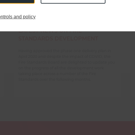
ntrols and policy
LATEST NEWS ON FIRE
STANDARDS DEVELOPMENT
Having approved the phase one delivery plan in
April 2020 and despite the impact of COVID, the
Fire Standards Board are delighted to update you
on the progress of all the development work
taking place across a number of the Fire
Standards over the following months.