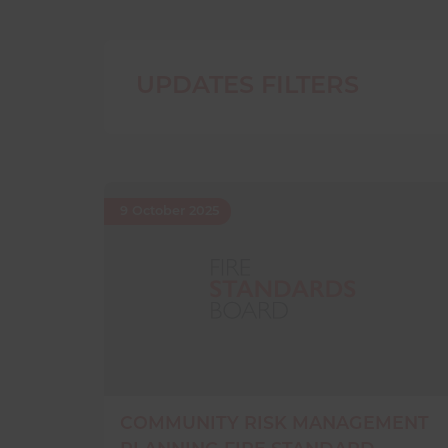
UPDATES FILTERS
9 October 2025
COMMUNITY RISK MANAGEMENT