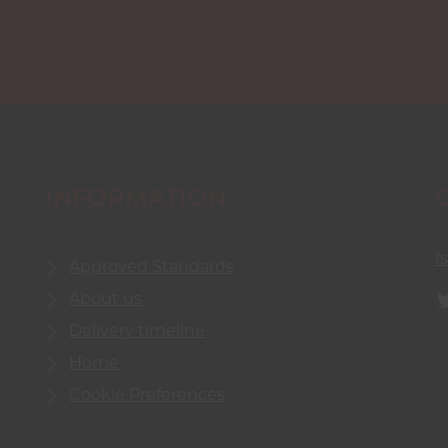
INFORMATION
f
Approved Standards
About us
Delivery timeline
Home
Cookie Preferences