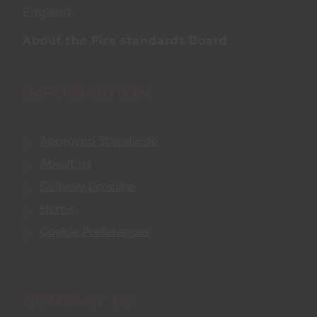
England.
About the Fire standards Board
INFORMATION
Approved Standards
About us
Delivery timeline
Home
Cookie Preferences
CONTACT US