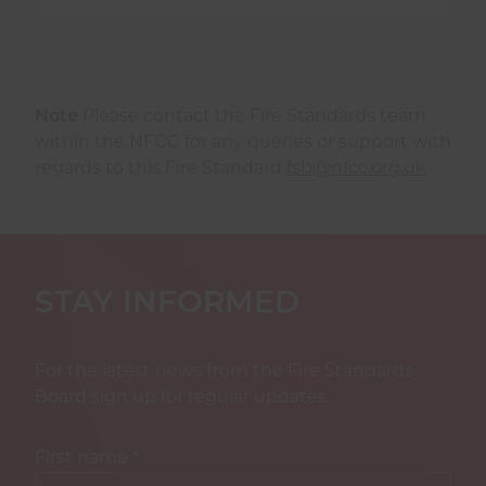
Note
Please contact the Fire Standards team
within the NFCC for any queries or support with
regards to this Fire Standard
fsb@nfcc.org.uk
STAY INFORMED
For the latest news from the Fire Standards
Board sign up for regular updates.
First name
*