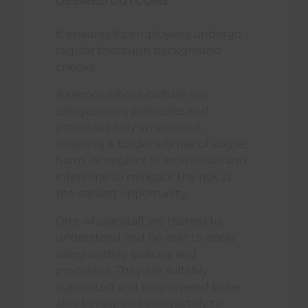
DESIRED OUTCOME
It ensures its employees undergo
regular thorough background
checks.
A service whose culture has
safeguarding principles and
processes fully embedded,
enabling it to identify risk of abuse,
harm, or neglect to individuals and
intervene to mitigate the risk at
the earliest opportunity.
One whose staff are trained to
understand and be able to apply
safeguarding policies and
processes. They are suitably
supported and empowered to be
able to respond adequately to