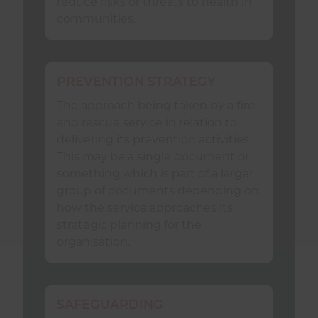
learning and experiences with the
reduce risks or threats to health in
NFCC network of fire and rescue
communities.
service
Safeguarding
leads
through, but not limited to:
PREVENTION STRATEGY
engaging with NFCC forums;
The approach being taken by a fire
supporting the NFCC
and rescue service in relation to
Safeguarding
Workstream
delivering its prevention activities.
through national and regional
This may be a single document or
structures; and
something which is part of a larger
group of documents depending on
considering appropriate
how the service approaches its
representation at relevant
strategic planning for the
national events and
organisation.
conferences.
SAFEGUARDING