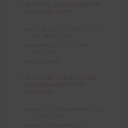
NEW LEGAL REQUIREMENTS OR
MANDATORY DUTIES
Rehabilitation of Offenders Act
(Exceptions) Order
Safeguarding Vulnerable
Groups Act
Equality Act
NEW LINKED QUALIFICATIONS,
ACCREDITATIONS OR FIRE
STANDARDS
Leading and Developing People
Fire Standard
Leading the Service Fire