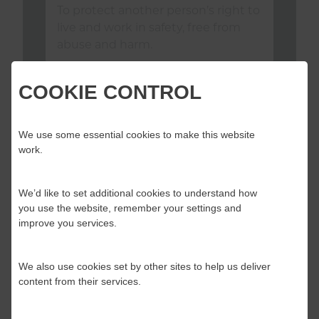
To protect another person’s right to
live and work in safety, free from
abuse and harm.
COOKIE CONTROL
We use some essential cookies to make this website
work.
Download standard as PDF
Download Implementation Tool
We’d like to set additional cookies to understand how
you use the website, remember your settings and
View Consultation
improve you services.
We also use cookies set by other sites to help us deliver
content from their services.
YOU SAID, WE DID