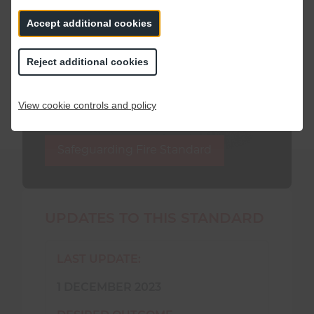
Accept additional cookies
If you have taken part in a consultation,
you may be interested to read our post-
Reject additional cookies
consultation “You said, we did” report to
see how your feedback has shaped this
Fire Standard.
View cookie controls and policy
Safeguarding Fire Standard
UPDATES TO THIS STANDARD
LAST UPDATE:
1 DECEMBER 2023