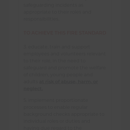
safeguarding incidents as
appropriate to their roles and
responsibilities.
TO ACHIEVE THIS FIRE STANDARD
3. educate, train and support
employees and volunteers relevant
to their role, in the need to
safeguard and promote the welfare
of children, young people and
adults
at risk of abuse, harm, or
neglect.
5. implement proportionate
processes to enable regular
background checks appropriate to
individual roles or duties and
having due regard to the