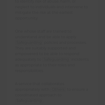
to identify risk of abuse, harm, or
neglect to individuals and intervene to
mitigate the risk at the earliest
opportunity.
One whose staff are trained to
understand and be able to apply
Safeguarding
policies and processes.
They are suitably supported and
empowered to be able to respond
adequately to
Safeguarding
incidents
as appropriate to their roles and
responsibilities.
A service that collaborates
appropriately with
Others
to ensure a
coordinated approach to
Safeguarding
.