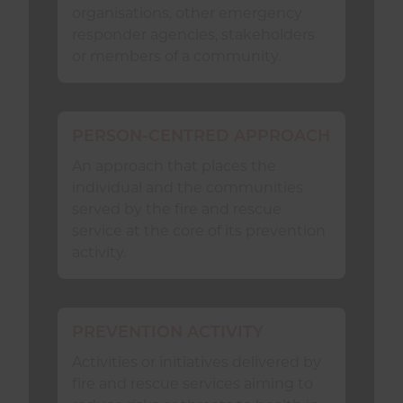
organisations, other emergency
recognising and responding to the
responder agencies, stakeholders
diversity of its
Community
and
or members of a community.
providing
Equality of Access
.
A fire and rescue service
should
:
PERSON-CENTRED APPROACH
An approach that places the
Use the suite of NFCC
individual and the communities
Safeguarding
guidance including
served by the fire and rescue
self-assessment and risk
service at the core of its prevention
assessments, and other guidance
activity.
relevant to mitigating the risk of
abuse, harm, or neglect.
contribute to the continual
PREVENTION ACTIVITY
improvement of
Safeguarding
adults and children at risk of harm
Activities or initiatives delivered by
by communicating, sharing
fire and rescue services aiming to