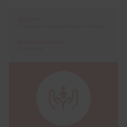
ACTIVITY
Strategic
,
Cultural
and
Service Delivery
BUSINESS AREA(S)
Prevention