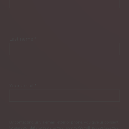
Last name
*
Your email
*
By contacting us via email, letter or phone, you give us consent
to use your data to reply to your query. We will not contact you