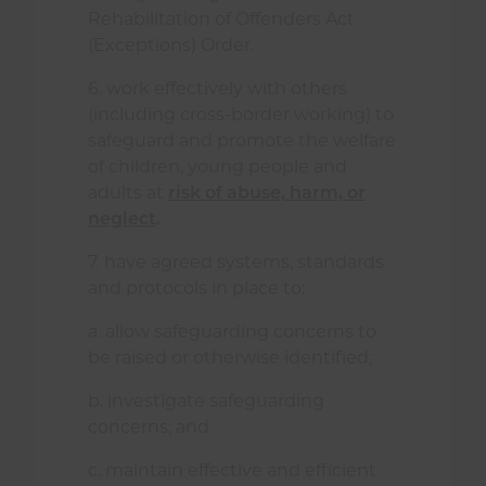
Rehabilitation of Offenders Act
(Exceptions) Order.
6. work effectively with others
(including cross-border working) to
safeguard and promote the welfare
of children, young people and
adults at
risk of abuse, harm, or
neglect
.
7. have agreed systems, standards
and protocols in place to:
a. allow safeguarding concerns to
be raised or otherwise identified;
b. investigate safeguarding
concerns; and
c. maintain effective and efficient