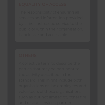
neglect.
EQUALITY OF ACCESS
have agreed systems, standards
The responsibility of ensuring all
and protocols in place to:
services and information provided
by a fire and rescue service to the
allow
Safeguarding
concerns
public or within their organisation,
to be raised or otherwise
is inclusive and accessible.
identified;
investigate
Safeguarding
concerns; and
OTHERS
A collective term to describe the
maintain effective and
parties that may be pertinent to
efficient information sharing,
the activity described in the
ensuring data is made
standard. This might include both
available to all those who need
organisations or the employees and
it, in accordance with national
volunteers of those organisations
and local guidelines.
such as but not limited to, other fire
and rescue services, partner
demonstrate inclusivity by