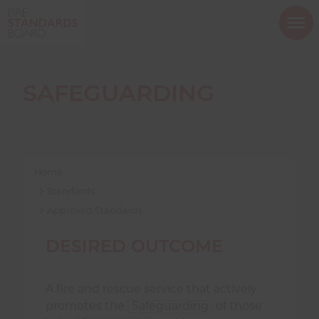
ope
mob
nav
SAFEGUARDING
Show menu
Home
Standards
Approved Standards
Show menu
DESIRED OUTCOME
Show menu
A fire and rescue service that actively
promotes the
Safeguarding
of those