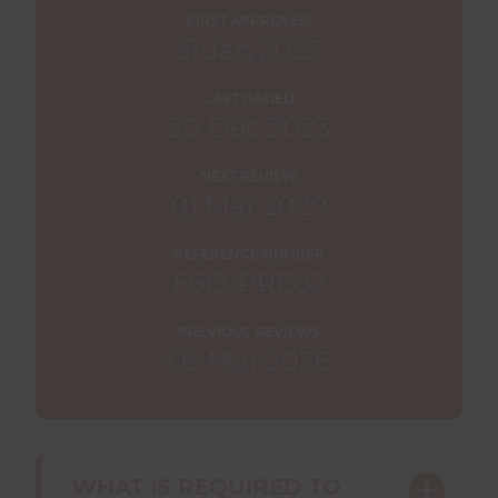
FIRST APPROVED
31 Jan 2022
LAST ISSUED
20 Dec 2023
NEXT REVIEW
01 Mar 2029
REFERENCE NUMBER
FSD-PRE02
PREVIOUS REVIEWS
05 Mar 2026
WHAT IS REQUIRED TO