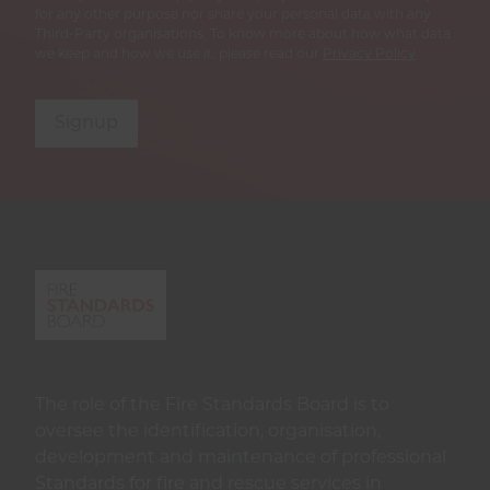
for any other purpose nor share your personal data with any
Third-Party organisations. To know more about how what data
we keep and how we use it, please read our
Privacy Policy
Signup
The role of the Fire Standards Board is to
oversee the identification, organisation,
development and maintenance of professional
Standards for fire and rescue services in