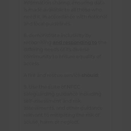
information sharing, ensuring data
is made available to all those who
need it, in accordance with national
and local guidelines.
8. demonstrate inclusivity by
recognising
and responding to
the
differing needs of its diverse
community to ensure equality of
access.
A fire and rescue service
should
:
9. Use the suite of NFCC
safeguarding guidance including
self-assessment and risk
assessments, and other guidance
relevant to mitigating the risk of
abuse, harm, or neglect.