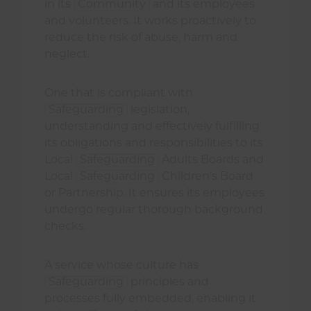
in its
Community
and its employees
and volunteers. It works proactively to
reduce the risk of abuse, harm and
neglect.
One that is compliant with
Safeguarding
legislation,
understanding and effectively fulfilling
its obligations and responsibilities to its
Local
Safeguarding
Adults Boards and
Local
Safeguarding
Children’s Board
or Partnership. It ensures its employees
undergo regular thorough background
checks.
A service whose culture has
Safeguarding
principles and
processes fully embedded, enabling it