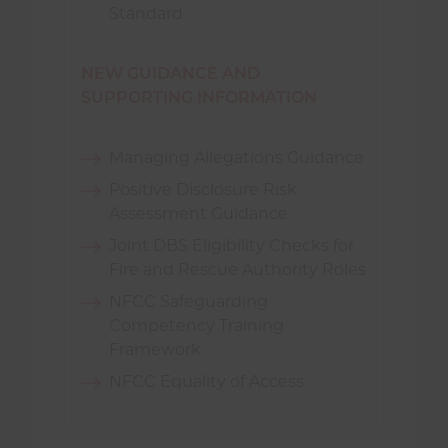
Standard
NEW GUIDANCE AND
SUPPORTING INFORMATION
Managing Allegations Guidance
Positive Disclosure Risk
Assessment Guidance
Joint DBS Eligibility Checks for
Fire and Rescue Authority Roles
NFCC Safeguarding
Competency Training
Framework
NFCC Equality of Access