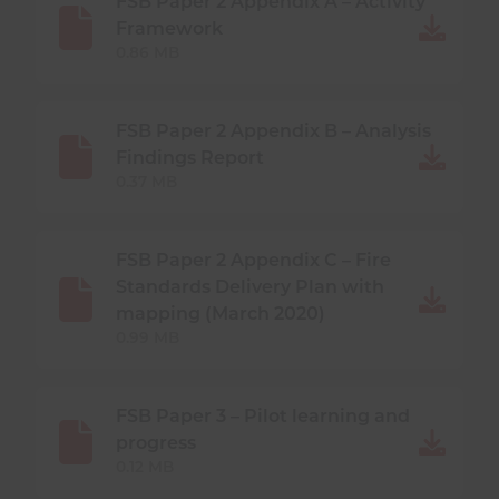
FSB Paper 2 Appendix A – Activity
Framework
0.86 MB
FSB Paper 2 Appendix B – Analysis
Findings Report
0.37 MB
FSB Paper 2 Appendix C – Fire
Standards Delivery Plan with
mapping (March 2020)
0.99 MB
FSB Paper 3 – Pilot learning and
progress
0.12 MB