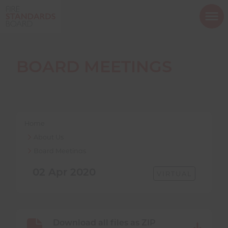
ope
mob
nav
BOARD MEETINGS
Show menu
Home
About Us
Board Meetings
Show menu
02 Apr 2020
MEETING
VIRTUAL
FORMAT:
Show menu
MEETING
Download all files as ZIP