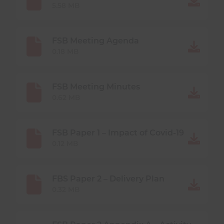
DOCUMENTS
5.58 MB
FSB Meeting Agenda
0.18 MB
FSB Meeting Minutes
0.62 MB
FSB Paper 1 – Impact of Covid-19
0.12 MB
FBS Paper 2 – Delivery Plan
0.32 MB