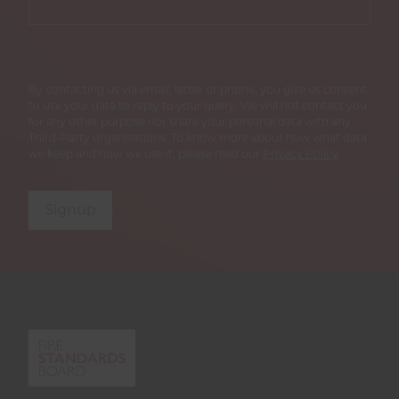
By contacting us via email, letter or phone, you give us consent
to use your data to reply to your query. We will not contact you
for any other purpose nor share your personal data with any
Third-Party organisations. To know more about how what data
we keep and how we use it, please read our
Privacy Policy
Signup