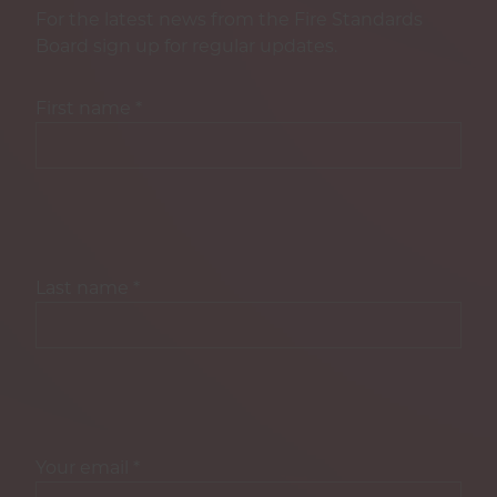
For the latest news from the Fire Standards
Board sign up for regular updates.
First name
*
Last name
*
Your email
*