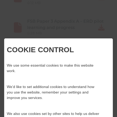
0.12 MB
FSB Paper 3 Appendix A – ERD pilot
learning and progress
0.28 MB
COOKIE CONTROL
FSB Paper 3 Appendix B – Draft ERDT
Standard
0.19 MB
We use some essential cookies to make this website
work.
FSB Paper 3 Appendix C – NOG
We’d like to set additional cookies to understand how
0.12 MB
you use the website, remember your settings and
improve you services.
FSB Paper 4 – HMICFRS
Memorandum of Understanding
We also use cookies set by other sites to help us deliver