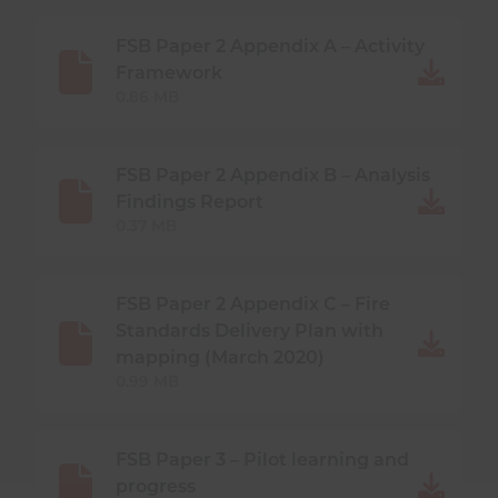
FSB Paper 2 Appendix A – Activity
Framework
0.86 MB
FSB Paper 2 Appendix B – Analysis
Findings Report
0.37 MB
FSB Paper 2 Appendix C – Fire
Standards Delivery Plan with
mapping (March 2020)
0.99 MB
FSB Paper 3 – Pilot learning and
progress