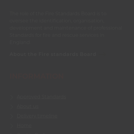
The role of the Fire Standards Board is to
oversee the identification, organisation,
development and maintenance of professional
Standards for fire and rescue services in
England.
About the Fire standards Board
INFORMATION
Approved Standards
About us
Delivery timeline
Home