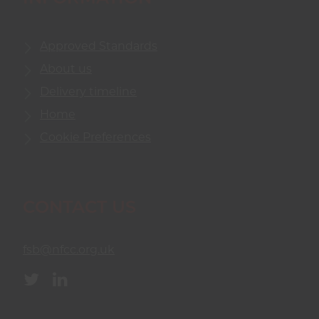
Approved Standards
About us
Delivery timeline
Home
Cookie Preferences
CONTACT US
fsb@nfcc.org.uk
Twitter
Linkedin
(opens
(opens
in
in