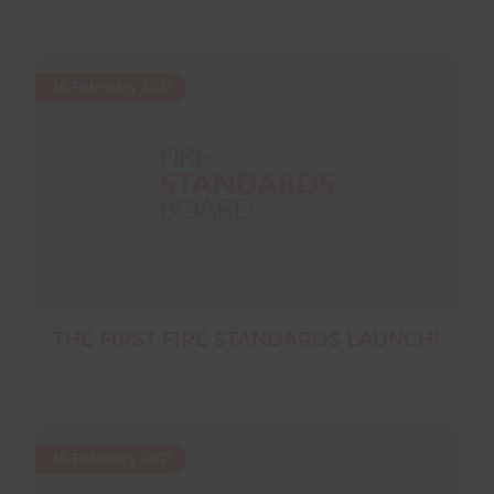
16 February 2021
THE FIRST FIRE STANDARDS LAUNCH!
16 February 2021