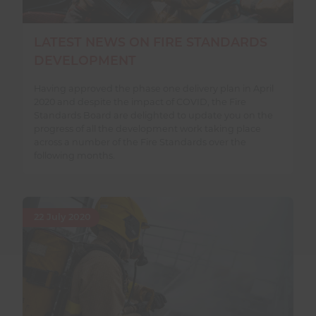
LATEST NEWS ON FIRE STANDARDS
DEVELOPMENT
Having approved the phase one delivery plan in April
2020 and despite the impact of COVID, the Fire
Standards Board are delighted to update you on the
progress of all the development work taking place
across a number of the Fire Standards over the
following months.
22 July 2020