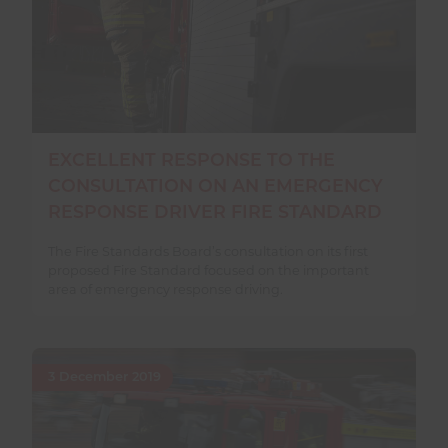
EXCELLENT RESPONSE TO THE
CONSULTATION ON AN EMERGENCY
RESPONSE DRIVER FIRE STANDARD
The Fire Standards Board’s consultation on its first
proposed Fire Standard focused on the important
area of emergency response driving.
3 December 2019