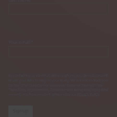
Last name
*
Your email
*
By contacting us via email, letter or phone, you give us consent
to use your data to reply to your query. We will not contact you
for any other purpose nor share your personal data with any
Third-Party organisations. To know more about how what data
we keep and how we use it, please read our
Privacy Policy
Signup