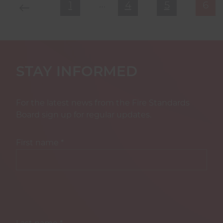
…
Previous Page
First Page
Page
Page
Cur
1
4
5
6
STAY INFORMED
For the latest news from the Fire Standards
Board sign up for regular updates.
First name
*