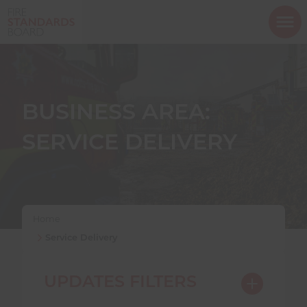
ope
mob
nav
BUSINESS AREA:
SERVICE DELIVERY
Show menu
Show menu
Home
Service Delivery
Show menu
UPDATES FILTERS