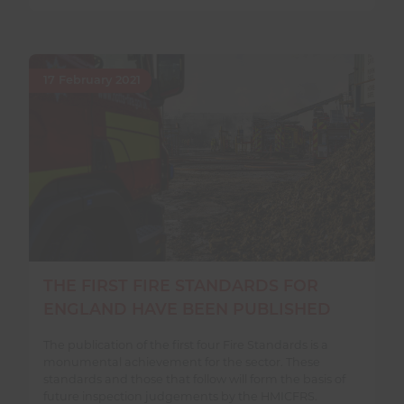
17 February 2021
THE FIRST FIRE STANDARDS FOR
ENGLAND HAVE BEEN PUBLISHED
The publication of the first four Fire Standards is a
monumental achievement for the sector. These
standards and those that follow will form the basis of
future inspection judgements by the HMICFRS.