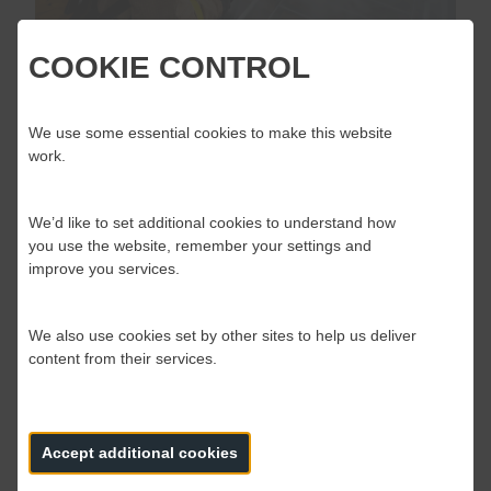
COOKIE CONTROL
OPERATIONAL RESPONSE FIRE
STANDARDS CONSULTATION
We use some essential cookies to make this website
LAUNCHED
work.
The Fire Standards Board are pleased to announce
the consultation on the Fire Standards for Operational
We’d like to set additional cookies to understand how
response are now open.
you use the website, remember your settings and
improve you services.
We also use cookies set by other sites to help us deliver
19 May 2020
content from their services.
Accept additional cookies