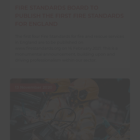
FIRE STANDARDS BOARD TO
PUBLISH THE FIRST FIRE STANDARDS
FOR ENGLAND
The first four Fire Standards for fire and rescue services
in England are to be published on
www.firestandards.org on 16 February 2021. This is a
monumental announcement, building upon and
driving professionalism within our sector.
13 November 2020