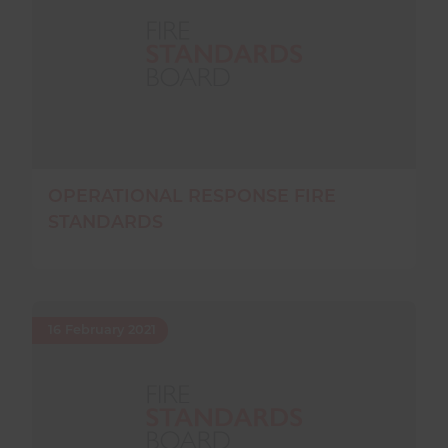
OPERATIONAL RESPONSE FIRE
STANDARDS
16 February 2021