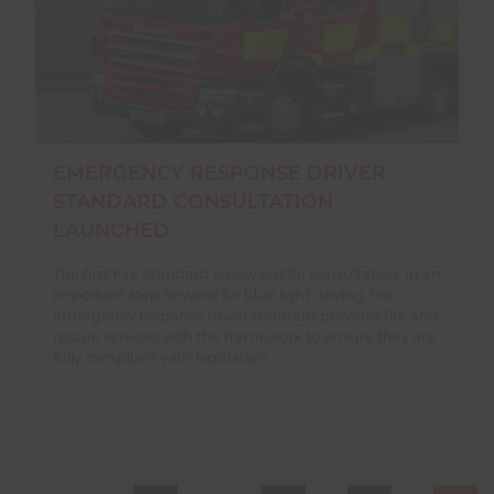
EMERGENCY RESPONSE DRIVER
STANDARD CONSULTATION
LAUNCHED
The first Fire Standard is now out for consultation. In an
important step forward for blue light driving, the
emergency response driver standard provides fire and
rescue services with the framework to ensure they are
fully compliant with legislation.
PAGE NAVIGATION