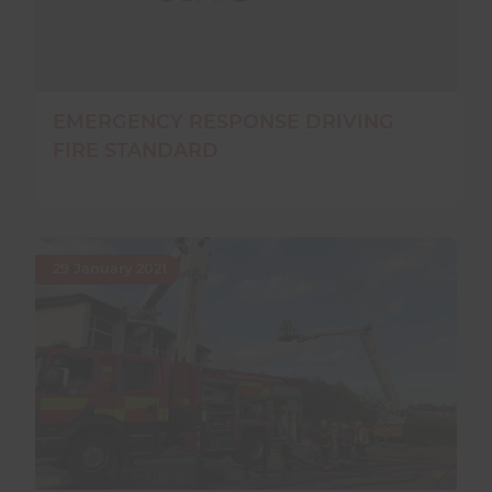
EMERGENCY RESPONSE DRIVING
FIRE STANDARD
29 January 2021