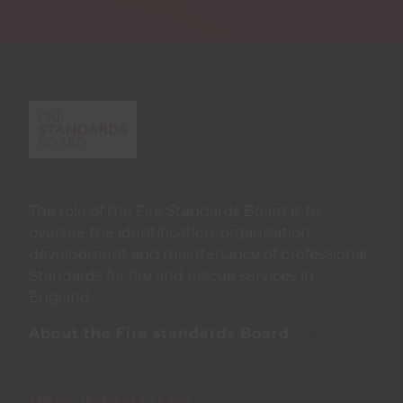
The role of the Fire Standards Board is to
oversee the identification, organisation,
development and maintenance of professional
Standards for fire and rescue services in
England.
About the Fire standards Board
INFORMATION