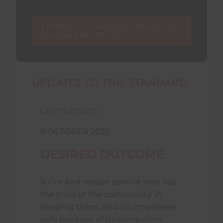
Emergency Response Driving Fire
Standard Review 2025
UPDATES TO THIS STANDARD
LAST UPDATE:
9 OCTOBER 2025
DESIRED OUTCOME
A fire and rescue service that has
the trust of the community in
keeping them, and its employees
safe because of its competent