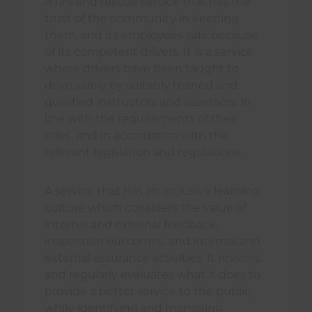
A fire and rescue service that has the
trust of the community in keeping
them, and its employees safe because
of its competent drivers. It is a service
where drivers have been taught to
drive safely by suitably trained and
qualified instructors and assessors, in
line with the requirements of their
roles, and in accordance with the
relevant legislation and regulations.
A service that has an inclusive learning
culture which considers the value of
internal and external feedback,
inspection outcomes, and internal and
external assurance activities. It reviews
and regularly evaluates what it does to
provide a better service to the public,
while identifying and managing