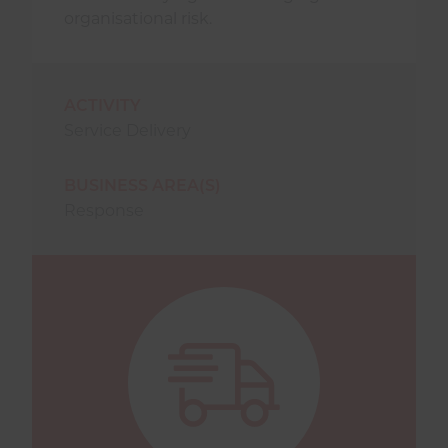
organisational risk.
ACTIVITY
Service Delivery
BUSINESS AREA(S)
Response