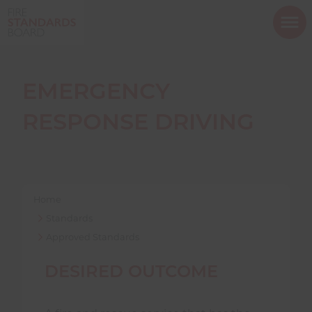
ope
mob
nav
EMERGENCY
RESPONSE DRIVING
Show menu
Home
Show menu
Standards
Approved Standards
Show menu
DESIRED OUTCOME