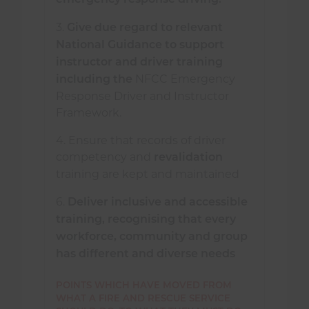
emergency response driving.
3.
Give due regard to relevant
National Guidance to support
instructor and driver training
NFCC Emergency
including the
Response Driver and Instructor
Framework.
4. Ensure that records of driver
competency and
revalidation
training are kept and maintained
6.
Deliver inclusive and accessible
training, recognising that every
workforce, community and group
has different and diverse needs
POINTS WHICH HAVE MOVED FROM
WHAT A FIRE AND RESCUE SERVICE