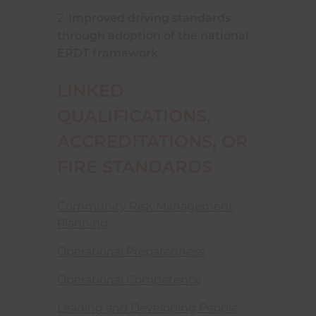
2.
Improved driving standards
through adoption of the national
ERDT framework
LINKED
QUALIFICATIONS,
ACCREDITATIONS, OR
FIRE STANDARDS
Community Risk Management
Planning
Operational Preparedness
Operational Competence
Leading and Developing People