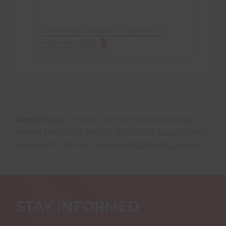
Download Version 1 - Issued 16
February 2021
Please contact the Fire Standards team
Note
within the NFCC for any queries or support with
regards to this Fire Standard
fsb@nfcc.org.uk
STAY INFORMED