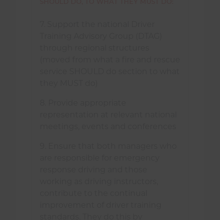
SHOULD DO, TO WHAT THEY MUST DO:
7. Support the national Driver
Training Advisory Group (DTAG)
through regional structures
(moved from what a fire and rescue
service SHOULD do section to what
they MUST do)
8. Provide appropriate
representation at relevant national
meetings, events and conferences
9. Ensure that both managers who
are responsible for emergency
response driving and those
working as driving instructors,
contribute to the continual
improvement of driver training
standards. They do this by