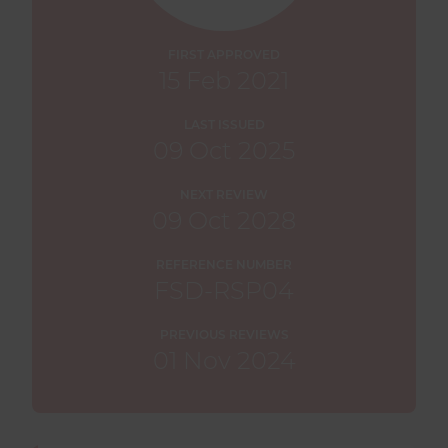
FIRST APPROVED
15 Feb 2021
LAST ISSUED
09 Oct 2025
NEXT REVIEW
09 Oct 2028
REFERENCE NUMBER
FSD-RSP04
PREVIOUS REVIEWS
01 Nov 2024