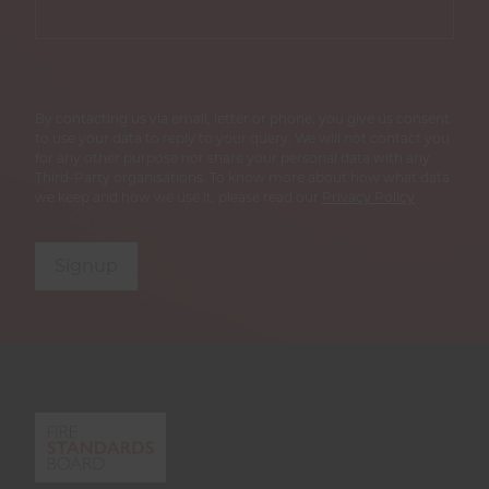
By contacting us via email, letter or phone, you give us consent
to use your data to reply to your query. We will not contact you
for any other purpose nor share your personal data with any
Third-Party organisations. To know more about how what data
we keep and how we use it, please read our
Privacy Policy
Signup