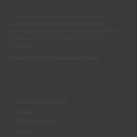
The role of the Fire Standards Board is to
oversee the identification, organisation,
development and maintenance of professional
Standards for fire and rescue services in
England.
About the Fire standards Board
INFORMATION
Approved Standards
About us
Delivery timeline
Home