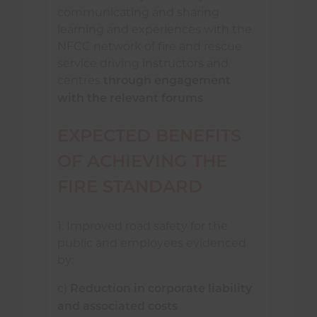
communicating and sharing
learning and experiences with the
NFCC network of fire and rescue
service driving instructors and
centres
through engagement
with the relevant forums
EXPECTED BENEFITS
OF ACHIEVING THE
FIRE STANDARD
1. Improved road safety for the
public and employees evidenced
by:
c)
Reduction in corporate liability
and associated costs