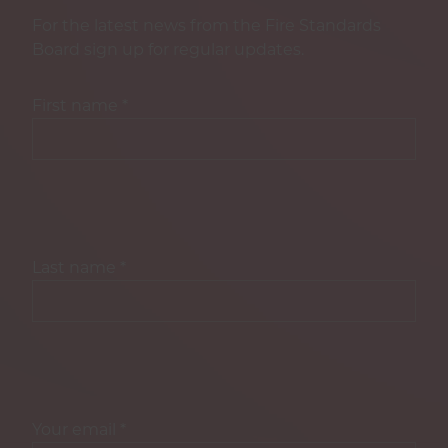
For the latest news from the Fire Standards
Board sign up for regular updates.
First name
*
Last name
*
Your email
*