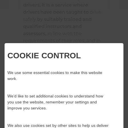
drivers. It is a service where
drive
drivers have been taught to
safely
by suitably trained and
qualified instructors and
in line with the
assessors,
requirements of their roles, and in
accordance with the relevant
COOKIE CONTROL
legislation
.
and regulations
A service that has an inclusive
We use some essential cookies to make this website
learning culture which considers
work.
the value of internal and external
feedback, inspection outcomes,
internal and external assurance
We’d like to set additional cookies to understand how
you use the website, remember your settings and
activities. It reviews and regularly
improve you services.
evaluates what it does to provide
a better service to the public,
while identifying and managing
We also use cookies set by other sites to help us deliver