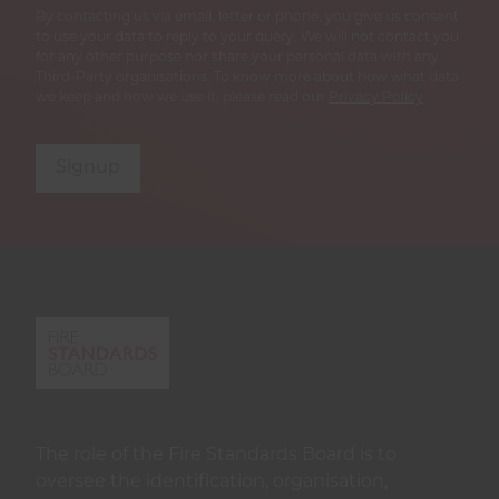
By contacting us via email, letter or phone, you give us consent
to use your data to reply to your query. We will not contact you
for any other purpose nor share your personal data with any
Third-Party organisations. To know more about how what data
we keep and how we use it, please read our
Privacy Policy
Signup
The role of the Fire Standards Board is to
oversee the identification, organisation,