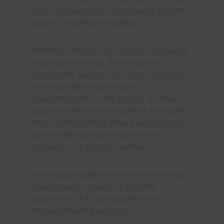
data management and ensure that its
data is of sufficient quality.
When it collects and receives data and
maintains records, it does so in a
consistent, secure, accurate, complete,
and auditable way which is
proportionate to the service. It shares
data with the right people at the right
time, collaborating where appropriate
to provide data submissions and
requests in a timely manner.
It has appropriate information and data
governance in place to provide
assurance of its data quality and
management practices.