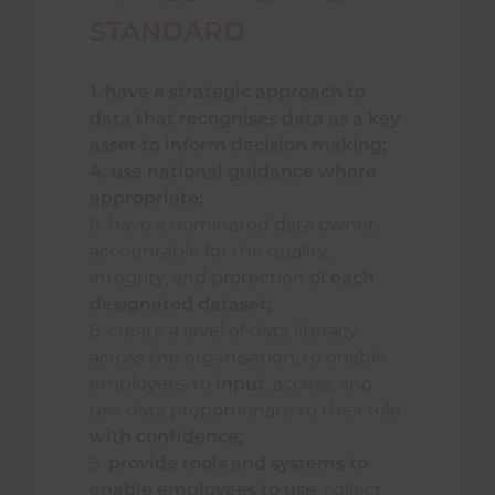
development.
STANDARD
1. have a strategic approach to
A fire and rescue service
should
:
data that recognises data as a key
asset to inform decision making;
present data and intelligence in a
4. use national guidance where
way that is meaningful for the
appropriate;
intended audience;
6. have a nominated data owner
,
accountable for the quality,
establish and manage data sharing
integrity, and protection of
each
arrangements or agreements
designated dataset;
where beneficial to the
8. create a level of data literacy
community, to the service, and
across the organisation, to enable
Others
;
employees to
input
, access, and
use data proportionate to their role
unlock improved and accessible
with confidence;
ways of working and embrace
9.
p
rovide tools and systems to
innovation by:
enable employees to use
, collect,