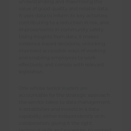
understanding and maximising the
value of good quality and reliable data.
It uses data to inform its key activities,
contributing to a reduction in risk, and
improvements in community safety.
Using insights from data, it makes
evidence-based decisions, unlocking
improved accessible ways of working
and enabling employees to work
effectively, and comply with relevant
legislation.
One whose senior leaders are
accountable for the strategic approach
the service takes to data management.
It establishes and invests in a data
capability, either independently or in
collaboration, giving it the right
technical skills and expertise, to embed