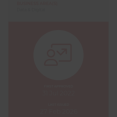
BUSINESS AREA(S)
Data & Digital
FIRST APPROVED
31 Jul 2022
LAST ISSUED
27 Feb 2026