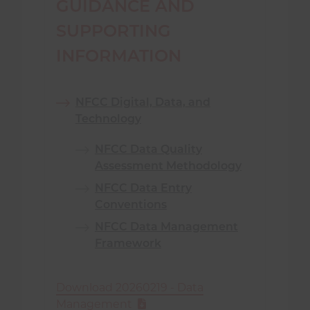
GUIDANCE AND
SUPPORTING
INFORMATION
NFCC Digital, Data, and
Technology
NFCC Data Quality
Assessment Methodology
NFCC Data Entry
Conventions
NFCC Data Management
Framework
Download 20260219 - Data
Management