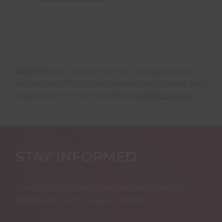
Note
Please contact the Fire Standards team
within the NFCC for any queries or support with
regards to this Fire Standard
fsb@nfcc.org.uk
STAY INFORMED
For the latest news from the Fire Standards
Board sign up for regular updates.