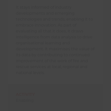
It stays informed of industry
developments and emerging
technologies and trends, enabling it to
embrace innovation. As part of
evaluating all that it does, it draws
intelligence from data analysis to drive
organisational learning and
development. It maximises the value of
its data by contributing to continued
improvement of the work of fire and
rescue services at local, regional and
national levels.
ACTIVITY
Enabling