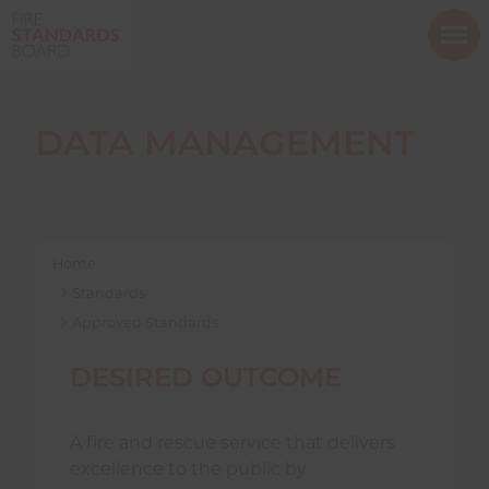
ope
mob
nav
DATA MANAGEMENT
Show menu
Home
Standards
Approved Standards
Show menu
DESIRED OUTCOME
Show menu
A fire and rescue service that delivers
excellence to the public by