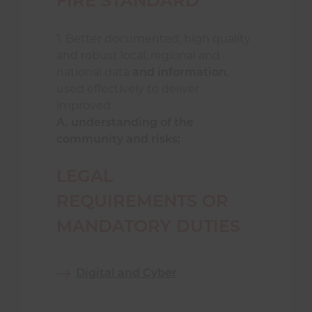
FIRE STANDARD
1. Better documented, high quality
and robust local, regional and
national data
and information
,
used effectively to deliver
improved:
A. understanding of the
community and risks;
LEGAL
REQUIREMENTS OR
MANDATORY DUTIES
Digital and Cyber