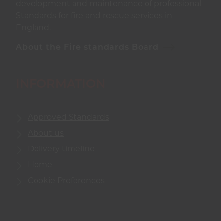
development and maintenance of professional
Standards for fire and rescue services in
England.
About the Fire standards Board
INFORMATION
Approved Standards
About us
Delivery timeline
Home
Cookie Preferences