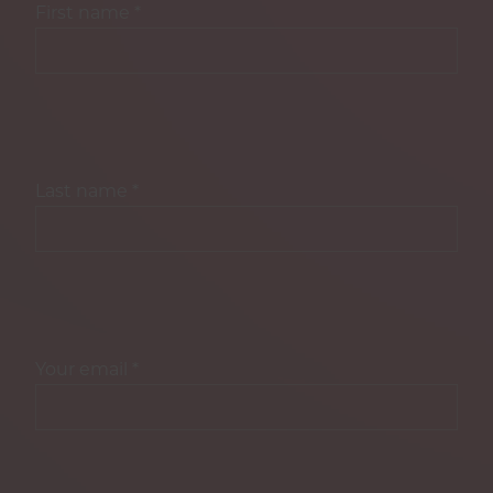
First name
*
Last name
*
Your email
*