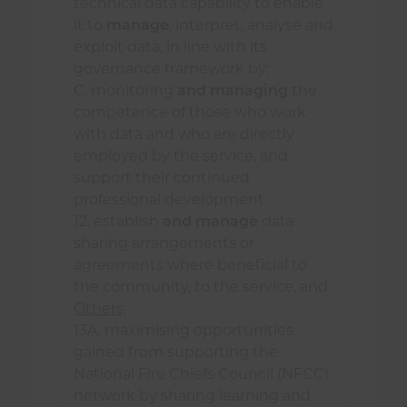
technical data capability to enable
utilising geospatial data to
it to
manage
, interpret, analyse and
enhance decision making and
exploit data, in line with its
analysis.
governance framework by:
C. monitoring
and managing
the
competence of those who work
A fire and rescue service
may
:
with data and who are directly
employed by the service, and
explore opportunities to enhance
support their continued
its technical data capability by
professional development.
investing in advanced analytical
12. establish
and manage
data
techniques;
sharing arrangements or
agreements where beneficial to
engage with education and
the community, to the service, and
training providers to identify
Others;
collaboration opportunities.
13A. maximising opportunities
gained from supporting the
National Fire Chiefs Council (NFCC)
network by sharing learning and