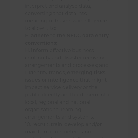
interpret and analyse data,
maximising opportunities
converting that data into
gained from supporting the
meaningful business intelligence,
National Fire Chiefs Council
to allow it to:
(NFCC) network by sharing
E. adhere to the NFCC data entry
learning and experiences, and
conventions;
attending events;
H.
inform
effective business
identifying and accessing data
continuity and disaster recovery
outside of the service, which
arrangements and processes; and
may enhance and contribute
I. identify trends,
emerging risks,
to continual improvement of
issues or intelligence
that might
service delivery; and
impact service delivery or the
public directly and feed them into
staying informed of
local, regional and national
innovations in data
organisational learning
technologies and trends;
arrangements and systems.
10. recruit, train, develop and
/or
consider ways to maximise the use
maintain a competent and
of data available to services by