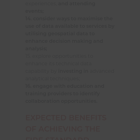
experiences,
and attending
events;
14. consider ways to maximise the
use of data available to services by
utilising geospatial data to
enhance decision making and
analysis;
15. explore opportunities to
enhance its technical data
capability by
investing in
advanced
analytical techniques;
16. engage with education and
training providers to identify
collaboration opportunities.
EXPECTED BENEFITS
OF ACHIEVING THE