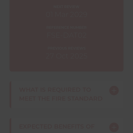
NEXT REVIEW
01 Mar 2029
REFERENCE NUMBER
FSE-DAT02
PREVIOUS REVIEWS
27 Oct 2025
WHAT IS REQUIRED TO
Toggle
MEET THE FIRE STANDARD
content
A fire and rescue service
must
:
EXPECTED BENEFITS OF
Toggle